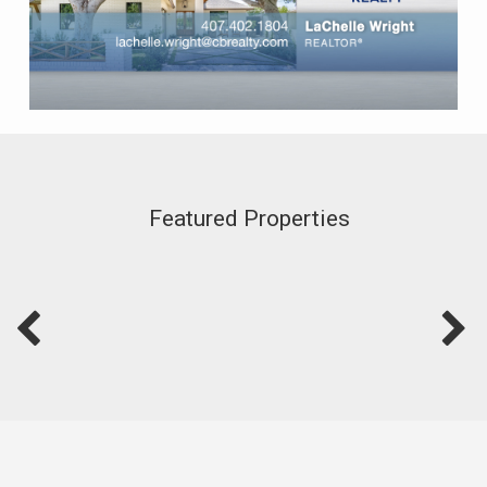
Featured Properties