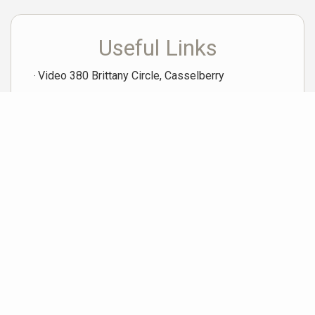
Useful Links
Video 380 Brittany Circle, Casselberry
Neighborhood News
The best way to stay
connected to what's
More
happening in the real estate