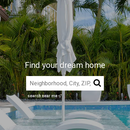
Find your dream home
search near me