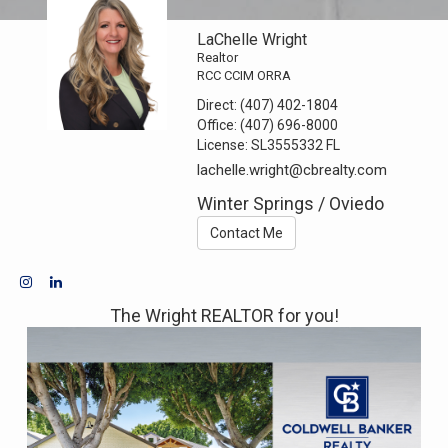
LaChelle Wright
Realtor
RCC CCIM ORRA
Direct:
(407) 402-1804
Office:
(407) 696-8000
License:
SL3555332 FL
lachelle.wright@cbrealty.com
Winter Springs / Oviedo
Contact Me
The Wright REALTOR for you!