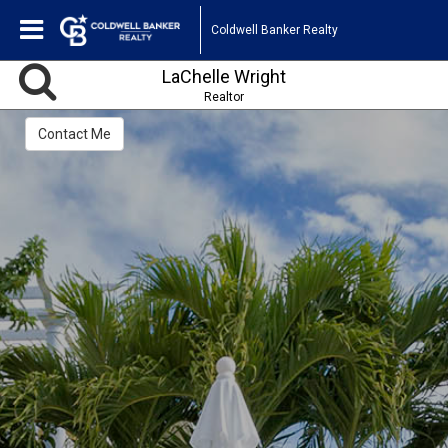
Coldwell Banker Realty
LaChelle Wright
Realtor
Contact Me