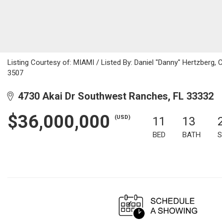
Listing Courtesy of: MIAMI / Listed By: Daniel "Danny" Hertzberg,
3507
4730 Akai Dr Southwest Ranches, FL 33332
$36,000,000
(USD)
11
13
BED
BATH
S