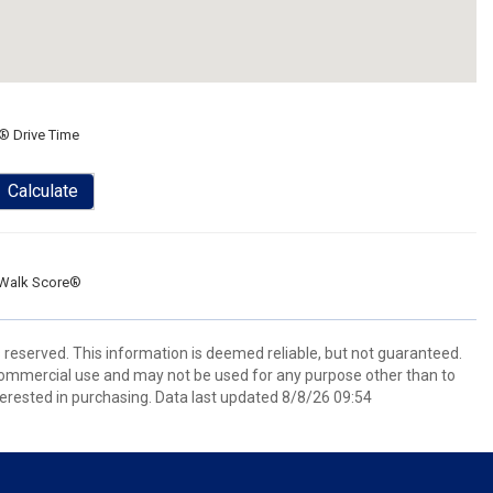
® Drive Time
Calculate
Walk Score®
s reserved. This information is deemed reliable, but not guaranteed.
commercial use and may not be used for any purpose other than to
erested in purchasing. Data last updated 8/8/26 09:54