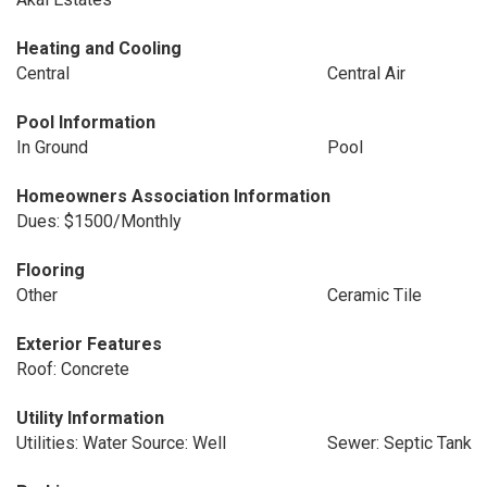
Heating and Cooling
Central
Central Air
Pool Information
In Ground
Pool
Homeowners Association Information
Dues: $1500/Monthly
Flooring
Other
Ceramic Tile
Exterior Features
Roof: Concrete
Utility Information
Utilities: Water Source: Well
Sewer: Septic Tank