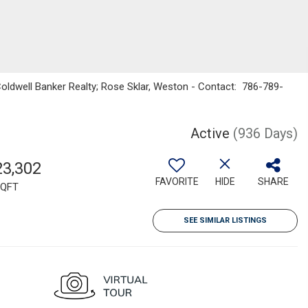
 Coldwell Banker Realty; Rose Sklar, Weston - Contact: 786-789-
Active
(936 Days)
23,302
FAVORITE
HIDE
SHARE
QFT
SEE SIMILAR LISTINGS