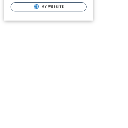
MY WEBSITE