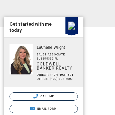
Get started with me
today
LaChelle Wright
SALES ASSOCIATE
SL3555332 FL
COLDWELL
BANKER REALTY
DIRECT: (407) 402-1804
OFFICE: (407) 696-8000
CALL ME
EMAIL FORM