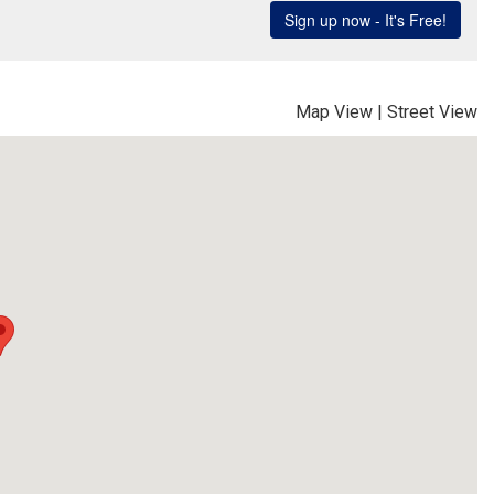
Map View
|
Street View