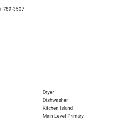
86-789-3507
Dryer
Dishwasher
Kitchen Island
Main Level Primary