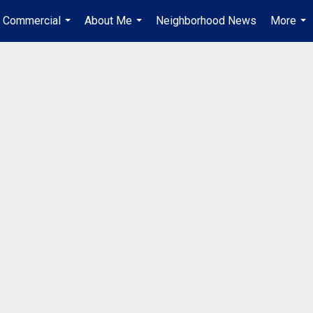
Commercial
About Me
Neighborhood News
More
...
...
...