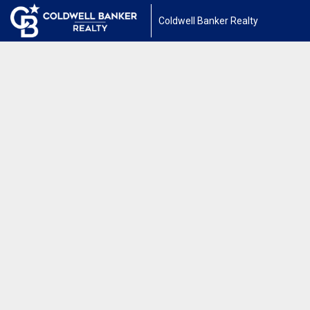
Coldwell Banker Realty