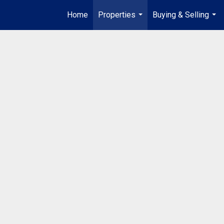
Home
Properties
Buying & Selling
...
...