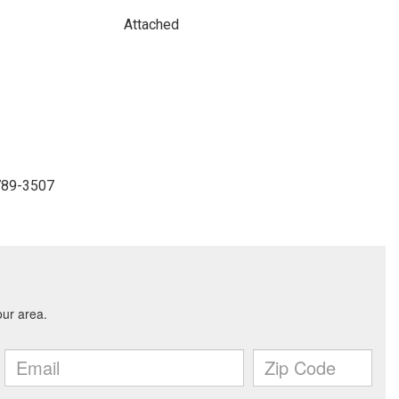
Attached
-789-3507