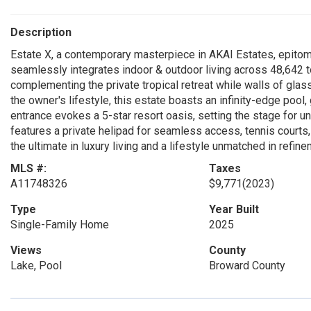
Description
Estate X, a contemporary masterpiece in AKAI Estates, epitomiz
seamlessly integrates indoor & outdoor living across 48,642 to
complementing the private tropical retreat while walls of glas
the owner's lifestyle, this estate boasts an infinity-edge pool
entrance evokes a 5-star resort oasis, setting the stage for u
features a private helipad for seamless access, tennis courts, 
the ultimate in luxury living and a lifestyle unmatched in refine
MLS #:
Taxes
A11748326
$9,771
(2023)
Type
Year Built
Single-Family Home
2025
Views
County
Lake, Pool
Broward County