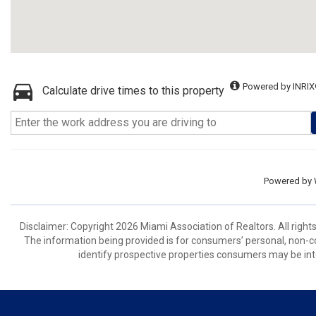
Powered by INRIX
Calculate drive times to this property
Powered by
Disclaimer: Copyright 2026 Miami Association of Realtors. All right
The information being provided is for consumers’ personal, non-
identify prospective properties consumers may be int