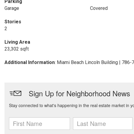
Parking
Garage
Covered
Stories
2
Living Area
23,302 sqft
Additional Information
: Miami Beach Lincoln Building | 786