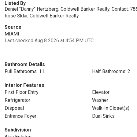
Listed By
Daniel "Danny" Hertzberg, Coldwell Banker Realty, Contact: 7
Rose Sklar, Coldwell Banker Realty
Source
MIAMI
Last checked Aug 8 2026 at 4:54 PM UTC
Bathroom Details
Full Bathrooms: 11
Half Bathrooms: 2
Interior Features
First Floor Entry
Elevator
Refrigerator
Washer
Disposal
Walk-In Closet(s)
Entrance Foyer
Dual Sinks
Subdivision
Akai Estates