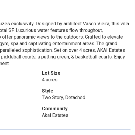
es exclusivity. Designed by architect Vasco Vieira, this villa
tal SF. Luxurious water features flow throughout,
s offer panoramic views to the outdoors. Crafted to elevate
, gym, spa and captivating entertainment areas. The grand
nparalleled sophistication. Set on over 4 acres, AKAI Estates
pickleball courts, a putting green, & basketball courts. Enjoy
ment.
Lot Size
4 acres
Style
Two Story, Detached
Community
Akai Estates